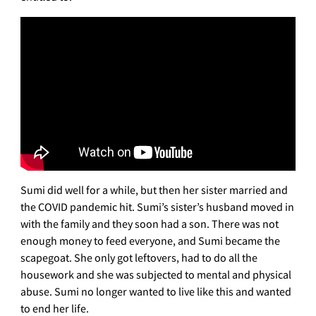
Sumi did well for a while, but then her sister married and
the COVID pandemic hit. Sumi’s sister’s husband moved in
with the family and they soon had a son. There was not
enough money to feed everyone, and Sumi became the
scapegoat. She only got leftovers, had to do all the
housework and she was subjected to mental and physical
abuse. Sumi no longer wanted to live like this and wanted
to end her life.