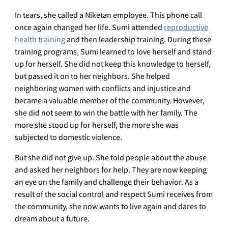
In tears, she called a Niketan employee. This phone call
once again changed her life. Sumi attended
reproductive
health training
and then leadership training. During these
training programs, Sumi learned to love herself and stand
up for herself. She did not keep this knowledge to herself,
but passed it on to her neighbors. She helped
neighboring women with conflicts and injustice and
became a valuable member of the community. However,
she did not seem to win the battle with her family. The
more she stood up for herself, the more she was
subjected to domestic violence.
But she did not give up. She told people about the abuse
and asked her neighbors for help. They are now keeping
an eye on the family and challenge their behavior. As a
result of the social control and respect Sumi receives from
the community, she now wants to live again and dares to
dream about a future.