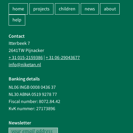
home
projects
children
news
about
help
Contact
Itterbeek 7
2641TW Pijnacker
+ 31 015-2159386
|
+ 31 06-29043677
info@niketan.nl
Banking details
NL06 INGB 0008 0436 37
NL30 ABNA 0519 9278 77
Fiscal number: 8072.84.42
KvK nummer: 27173896
Newsletter