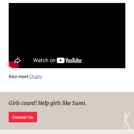
Also meet
Chaity
Girls count! Help girls like Sumi.
Doneer nu