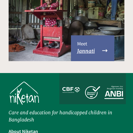
Meet
Jannati
Care and education for handicapped children in
Bangladesh
About Niketan