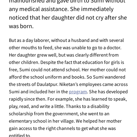
malnourished and gave birth to Sumi without
any medical assistance. She immediately
noticed that her daughter did not cry after she
was born.
But as a day laborer, without a husband and with several
other mouths to feed, she was unable to go to a doctor.
Her daughter grew well, but was clearly different from
other children. Despite the fact that education for girls is
free, Sumi could not attend school. Her mother could not
afford the school uniform and books. So Sumi wandered
the streets of Daulatpur. Niketan’s employees came across
Sumi and included her in the
program
. She has developed
rapidly since then. For example, she has learned to speak,
play, read, and write a little. Thanks to a disability
scholarship from the government, she went to an
elementary school in her village. We helped her mother
gain access to the right channels to get what she was
entitled to.