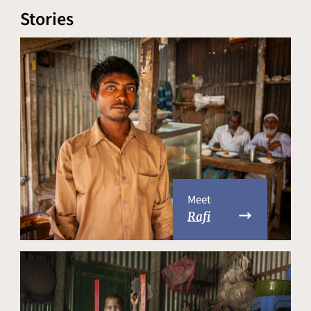
Stories
Meet
Rafi