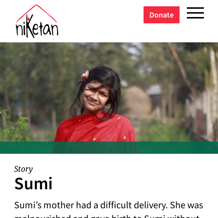
Donate
Story
Sumi
Sumi’s mother had a difficult delivery. She was