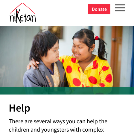
Donate
Help
There are several ways you can help the
children and youngsters with complex