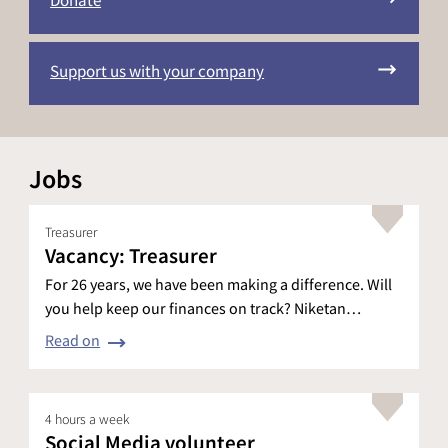
Donate
Support us with your company
Jobs
Treasurer
Vacancy: Treasurer
For 26 years, we have been making a difference. Will
you help keep our finances on track? Niketan…
Read on
4 hours a week
Social Media volunteer