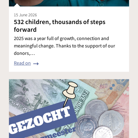
15 June 2026
532 children, thousands of steps
forward
2025 was a year full of growth, connection and
meaningful change. Thanks to the support of our
donors,…
Read on