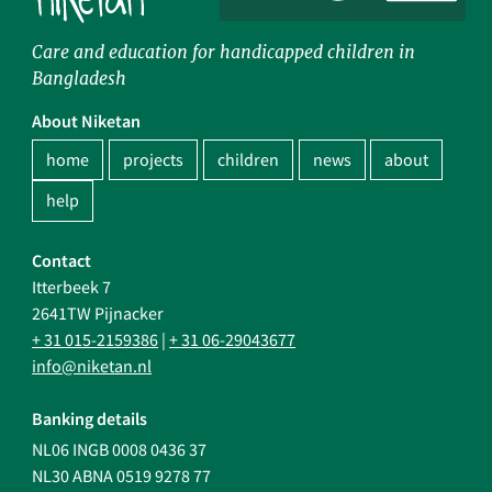
Care and education for handicapped children in
Bangladesh
About Niketan
home
projects
children
news
about
help
Contact
Itterbeek 7
2641TW Pijnacker
+ 31 015-2159386
|
+ 31 06-29043677
info@niketan.nl
Banking details
NL06 INGB 0008 0436 37
NL30 ABNA 0519 9278 77