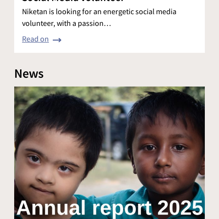
Niketan is looking for an energetic social media
volunteer, with a passion…
Read on
News