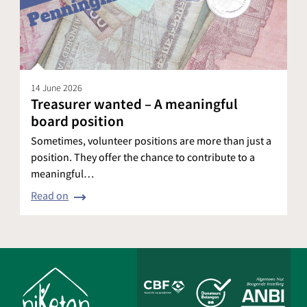
14 June 2026
Treasurer wanted – A meaningful
board position
Sometimes, volunteer positions are more than just a
position. They offer the chance to contribute to a
meaningful…
Read on