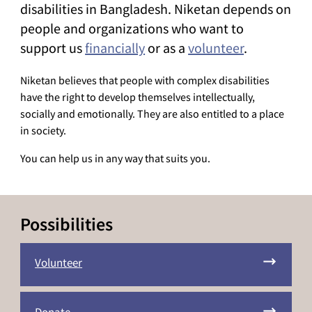
disabilities in Bangladesh. Niketan depends on
people and organizations who want to
support us
financially
or as a
volunteer
.
Niketan believes that people with complex disabilities
have the right to develop themselves intellectually,
socially and emotionally. They are also entitled to a place
in society.
You can help us in any way that suits you.
Possibilities
Volunteer