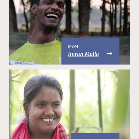
Meet
Imran Molla