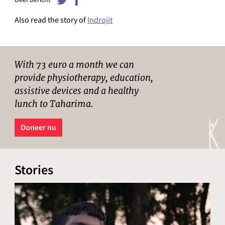
Also read the story of
Indrojit
With 73 euro a month we can
provide physiotherapy, education,
assistive devices and a healthy
lunch to Taharima.
Doneer nu
Stories