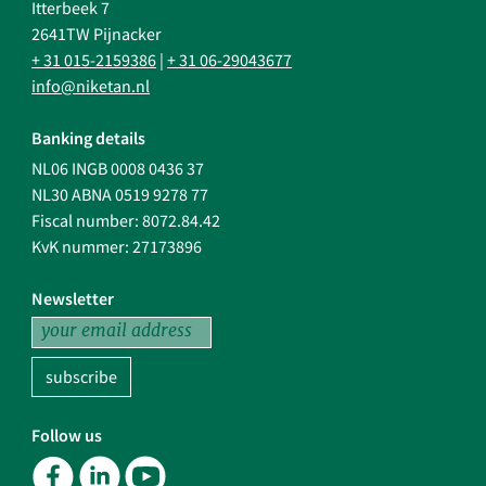
Itterbeek 7
2641TW Pijnacker
+ 31 015-2159386
|
+ 31 06-29043677
info@niketan.nl
Banking details
NL06 INGB 0008 0436 37
NL30 ABNA 0519 9278 77
Fiscal number: 8072.84.42
KvK nummer: 27173896
Newsletter
subscribe
Follow us