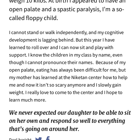
weigh 10 kilos. At birth I appeared to have an
open palate and a spastic paralysis, I’m a so-
called floppy child.
I cannot stand or walk independently, and my cognitive
development is lagging behind. But this year I have
learned to roll over and I can now sit and play with
support. I know the children in my class by name, even
though I cannot pronounce their names. Because of my
open palate, eating has always been difficult for me, but
my mother has learned at the Niketan center how to help
me and now it isn’t so scary anymore and I slowly gain
weight. I really love to come to the center and I hope to
learn much more.
We never expected our daughter to be able to sit
on her own and respond so well to everything
that’s going on around her.
Deel bericht