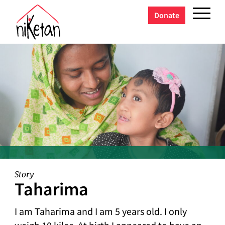
Donate
Story
Taharima
I am Taharima and I am 5 years old. I only