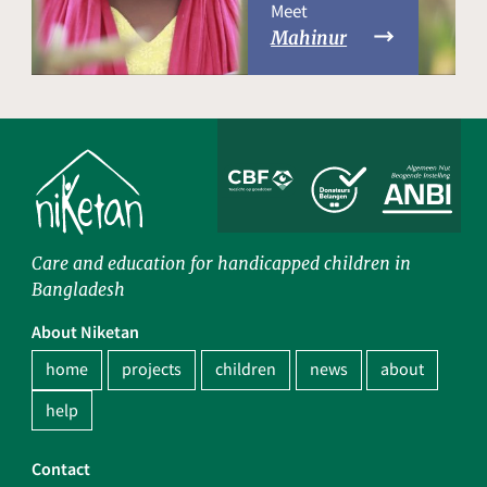
Meet
Mahinur
Care and education for handicapped children in
Bangladesh
About Niketan
home
projects
children
news
about
help
Contact