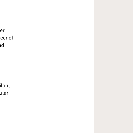
er
eer of
nd
ilon,
ular