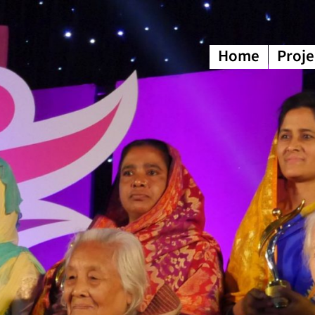
Home
Proje