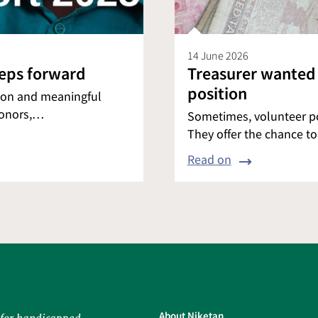
14 June 2026
teps forward
Treasurer wanted
position
tion and meaningful
donors,…
Sometimes, volunteer pos
They offer the chance t
Read on
About Niketan