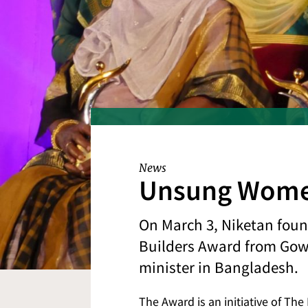
News
Unsung Women
On March 3, Niketan fou
Builders Award from Gowhe
minister in Bangladesh.
The Award is an initiative of Th