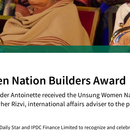
 Nation Builders Award
nder Antoinette received the Unsung Women N
r Rizvi, international affairs adviser to the 
e Daily Star and IPDC Finance Limited to recognize and celeb