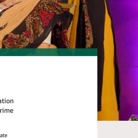
ation
prime
rate