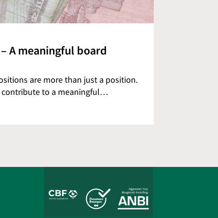
 – A meaningful board
itions are more than just a position.
o contribute to a meaningful…