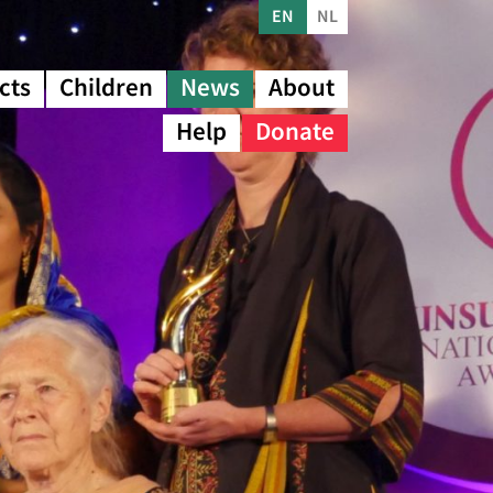
EN
NL
cts
Children
News
About
Help
Donate