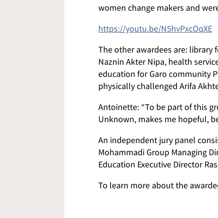
women change makers and were g
https://youtu.be/N5hvPxcOqXE
The other awardees are: library 
Naznin Akter Nipa, health servic
education for Garo community P
physically challenged Arifa Akhte
Antoinette: “To be part of thi
Unknown, makes me hopeful, bec
An independent jury panel consis
Mohammadi Group Managing Dire
Education Executive Director Ra
To learn more about the award