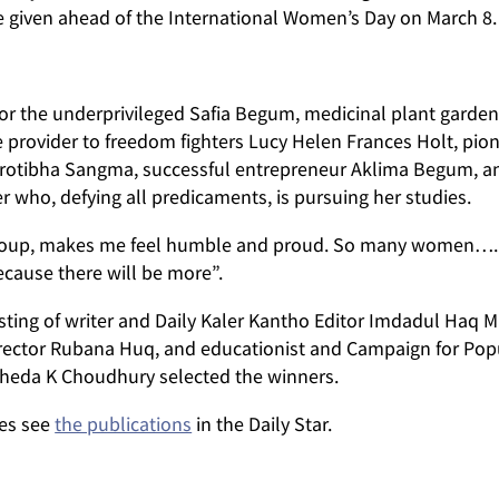
iven ahead of the International Women’s Day on March 8.
for the underprivileged Safia Begum, medicinal plant garden
e provider to freedom fighters Lucy Helen Frances Holt, pion
rotibha Sangma, successful entrepreneur Aklima Begum, a
r who, defying all predicaments, is pursuing her studies.
s group, makes me feel humble and proud. So many women….
ause there will be more”.
ting of writer and Daily Kaler Kantho Editor Imdadul Haq M
ctor Rubana Huq, and educationist and Campaign for Pop
sheda K Choudhury selected the winners.
ees see
the publications
in the Daily Star.