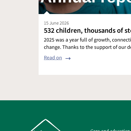
15 June 2026
532 children, thousands of s
2025 was a year full of growth, connec
change. Thanks to the support of our 
Read on