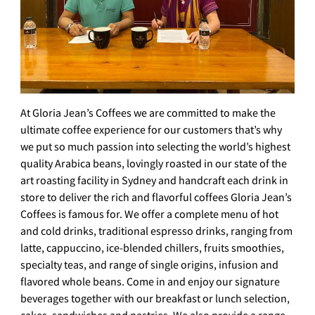
At Gloria Jean’s Coffees we are committed to make the
ultimate coffee experience for our customers that’s why
we put so much passion into selecting the world’s highest
quality Arabica beans, lovingly roasted in our state of the
art roasting facility in Sydney and handcraft each drink in
store to deliver the rich and flavorful coffees Gloria Jean’s
Coffees is famous for. We offer a complete menu of hot
and cold drinks, traditional espresso drinks, ranging from
latte, cappuccino, ice-blended chillers, fruits smoothies,
specialty teas, and range of single origins, infusion and
flavored whole beans. Come in and enjoy our signature
beverages together with our breakfast or lunch selection,