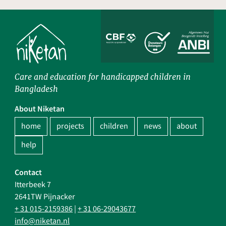
Care and education for handicapped children in
Bangladesh
About Niketan
home
projects
children
news
about
help
Contact
Itterbeek 7
2641TW Pijnacker
+ 31 015-2159386
|
+ 31 06-29043677
info@niketan.nl