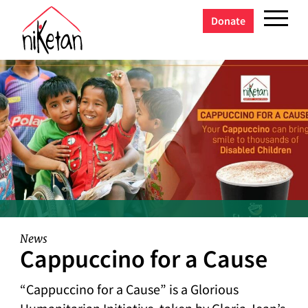
Donate
News
Cappuccino for a Cause
“Cappuccino for a Cause” is a Glorious