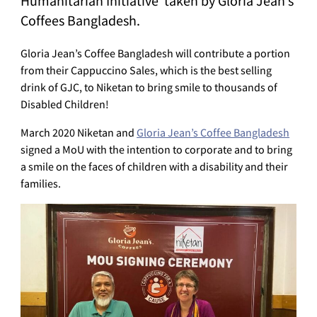
Humanitarian Initiative taken by Gloria Jean’s
Coffees Bangladesh.
Gloria Jean’s Coffee Bangladesh will contribute a portion
from their Cappuccino Sales, which is the best selling
drink of GJC, to Niketan to bring smile to thousands of
Disabled Children!
March 2020 Niketan and
Gloria Jean’s Coffee Bangladesh
signed a MoU with the intention to corporate and to bring
a smile on the faces of children with a disability and their
families.