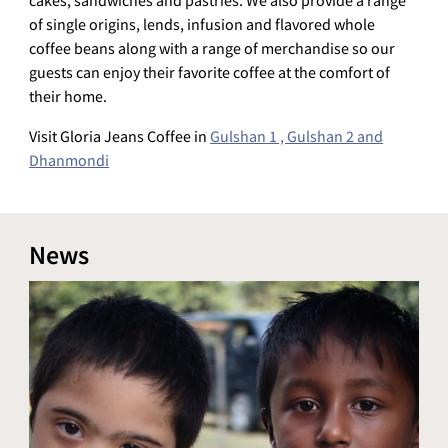
cakes, sandwiches and pastries. We also provide a range
of single origins, lends, infusion and flavored whole
coffee beans along with a range of merchandise so our
guests can enjoy their favorite coffee at the comfort of
their home.
Visit Gloria Jeans Coffee in
Gulshan 1 , Gulshan 2 and
Dhanmondi
News