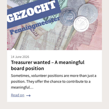
14 June 2026
Treasurer wanted – A meaningful
board position
Sometimes, volunteer positions are more than just a
position. They offer the chance to contribute to a
meaningful…
Read on