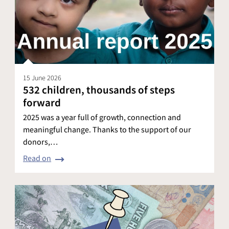
15 June 2026
532 children, thousands of steps
forward
2025 was a year full of growth, connection and
meaningful change. Thanks to the support of our
donors,…
Read on